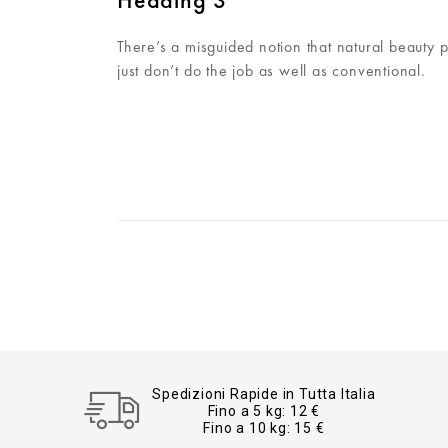
There’s a misguided notion that natural beauty 
just don’t do the job as well as conventional.
Spedizioni Rapide in Tutta Italia
Fino a 5 kg: 12 €
Fino a 10 kg: 15 €