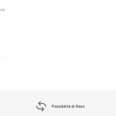
cts
Possibilità di Reso