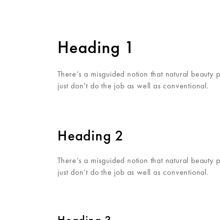
Heading 1
There’s a misguided notion that natural beauty 
just don’t do the job as well as conventional.
Heading 2
There’s a misguided notion that natural beauty 
just don’t do the job as well as conventional.
Heading 3