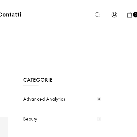
Contatti
0
CATEGORIE
Advanced Analytics
3
Beauty
1