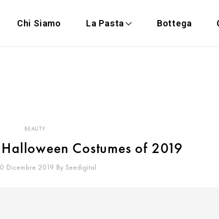
Chi Siamo
La Pasta
Bottega
BEAUTY
y Halloween Costumes of 2019
20 Dicembre 2019
By
Seedigital