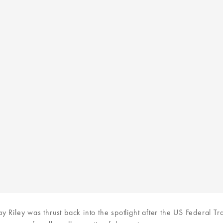
 Riley was thrust back into the spotlight after the US Federal Tr