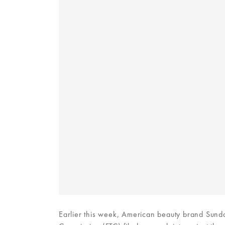
Earlier this week, American beauty brand Sunday