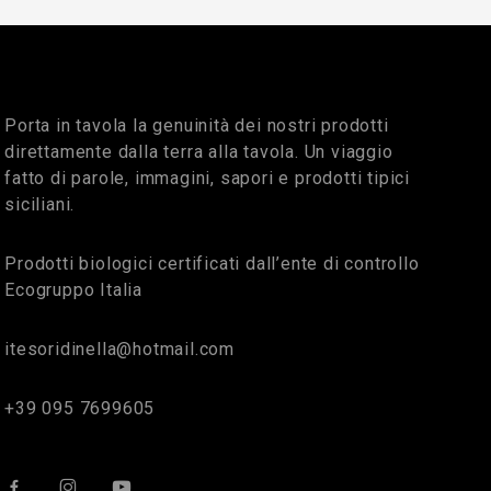
Porta in tavola la genuinità dei nostri prodotti
direttamente dalla terra alla tavola. Un viaggio
fatto di parole, immagini, sapori e prodotti tipici
siciliani.
Prodotti biologici certificati dall’ente di controllo
Ecogruppo Italia
itesoridinella@hotmail.com
+39 095 7699605