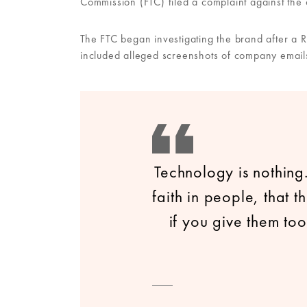
Commission (FTC) filed a complaint against the
The FTC began investigating the brand after a 
included alleged screenshots of company emails
Technology is nothing
faith in people, that 
if you give them too