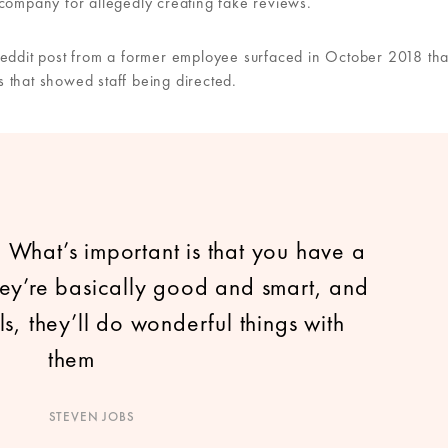
 company for allegedly creating fake reviews.
Reddit post from a former employee surfaced in October 2018 tha
 that showed staff being directed.
. What’s important is that you have a
they’re basically good and smart, and
ls, they’ll do wonderful things with
them
STEVEN JOBS