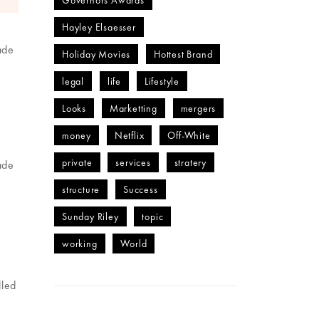
Governors Awards
Hayley Elsaesser
ade
Holiday Movies
Hottest Brand
legal
life
Lifestyle
Looks
Marketting
mergers
money
Netflix
Off-White
private
services
stratery
ade
structure
Success
Sunday Riley
topic
working
World
dled