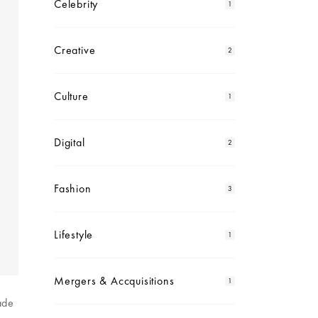
Celebrity
1
Creative
2
Culture
1
Digital
2
Fashion
3
Lifestyle
1
Mergers & Accquisitions
1
ade