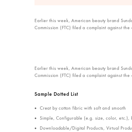
Earlier this week, American beauty brand Sunday
Commission (FTC) filed a complaint against the
Earlier this week, American beauty brand Sunday
Commission (FTC) filed a complaint against the
Sample Dotted List
Creat by cotton fibric with soft and smooth
Simple, Configurable (e.g. size, color, etc.),
Downloadable/Digital Products, Virtual Produ