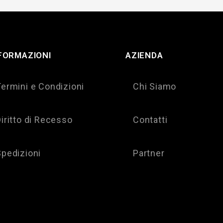
FORMAZIONI
AZIENDA
Termini e Condizioni
Chi Siamo
iritto di Recesso
Contatti
Spedizioni
Partner