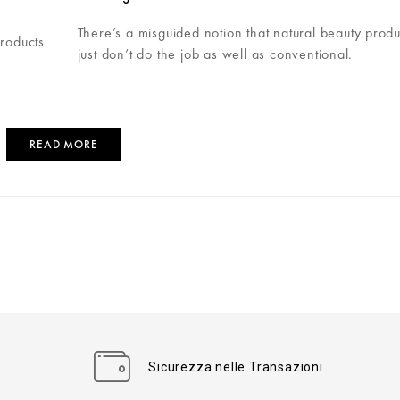
There’s a misguided notion that natural beauty produ
products
just don’t do the job as well as conventional.
READ MORE
Sicurezza nelle Transazioni