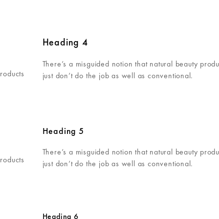
Heading 4
There’s a misguided notion that natural beauty produ
products
just don’t do the job as well as conventional.
Heading 5
There’s a misguided notion that natural beauty produ
products
just don’t do the job as well as conventional.
Heading 6