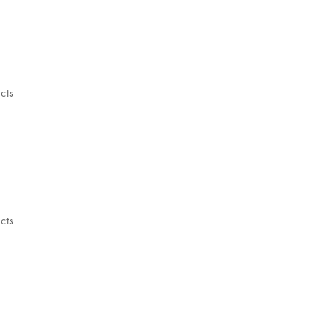
cts
cts