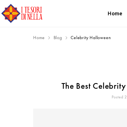
Home
Home
Blog
Celebrity Halloween
The Best Celebrit
Posted 