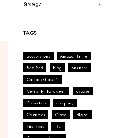
Strategy
2
t
TAGS
accquistions
Amazon Prime
Best Red
blog
business
Canada Goose’s
Celebrity Halloween
choose
Collection
company
Costumes
Crave
digital
First Look
FTC