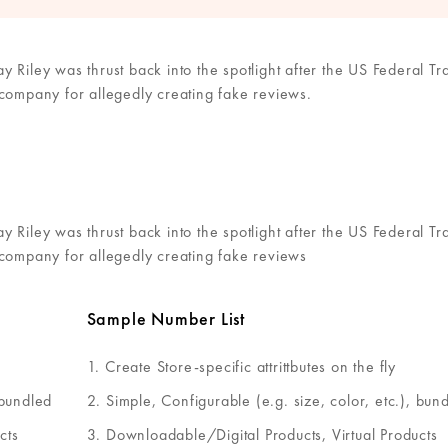
 Riley was thrust back into the spotlight after the US Federal Tr
 company for allegedly creating fake reviews.
 Riley was thrust back into the spotlight after the US Federal Tr
 company for allegedly creating fake reviews
Sample Number List
Create Store-specific attrittbutes on the fly
 bundled
Simple, Configurable (e.g. size, color, etc.), bun
cts
Downloadable/Digital Products, Virtual Products