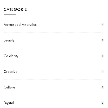
CATEGORIE
Advanced Analytics
3
Beauty
1
Celebrity
1
Creative
2
Culture
1
Digital
2