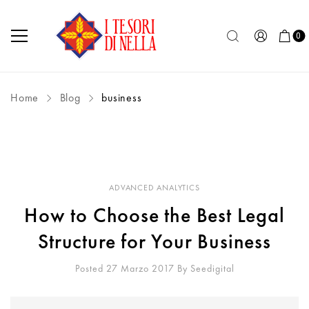
0
Home
Blog
business
ADVANCED ANALYTICS
How to Choose the Best Legal
Structure for Your Business
Posted 27 Marzo 2017
By
Seedigital