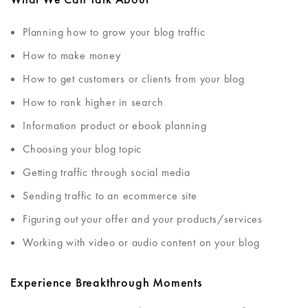
Planning how to grow your blog traffic
How to make money
How to get customers or clients from your blog
How to rank higher in search
Information product or ebook planning
Choosing your blog topic
Getting traffic through social media
Sending traffic to an ecommerce site
Figuring out your offer and your products/services
Working with video or audio content on your blog
Experience Breakthrough Moments