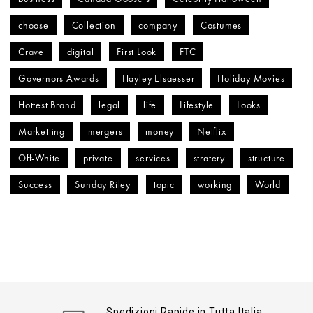
choose
Collection
company
Costumes
Crave
digital
First Look
FTC
Governors Awards
Hayley Elsaesser
Holiday Movies
Hottest Brand
legal
life
Lifestyle
Looks
Marketting
mergers
money
Netflix
Off-White
private
services
stratery
structure
Success
Sunday Riley
topic
working
World
Spedizioni Rapide in Tutta Italia