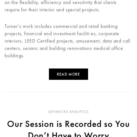
on the flexibility, efficiency and sensitivity that clients
require for their interior and special projects.
Turner’s work includes commercial and retail banking
projects, financial and investment faciliti es, corporate
interiors, LEED Certified projects, amusement, data and call
centers, seismic and building renovations medical office
buildings.
READ MORE
ADVANCED ANALYTICS
Our Session is Recorded so You
Don’t Have to Worry