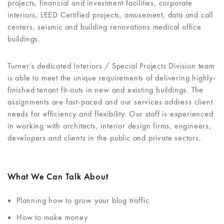
projects, financial and investment facilities, corporate
interiors, LEED Certified projects, amusement, data and call
centers, seismic and building renovations medical office
buildings.
Turner’s dedicated Interiors / Special Projects Division team
is able to meet the unique requirements of delivering highly-
finished tenant fit-outs in new and existing buildings. The
assignments are fast-paced and our services address client
needs for efficiency and flexibility. Our staff is experienced
in working with architects, interior design firms, engineers,
developers and clients in the public and private sectors.
What We Can Talk About
Planning how to grow your blog traffic
How to make money