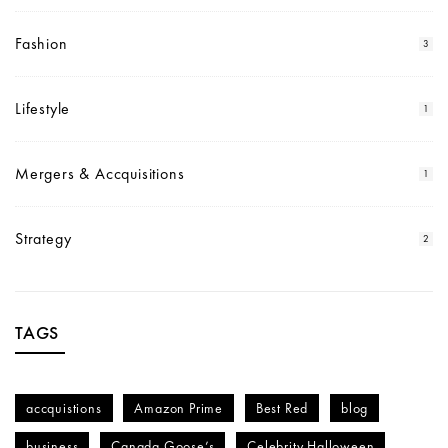
Fashion
3
Lifestyle
1
Mergers & Accquisitions
1
Strategy
2
TAGS
accquistions
Amazon Prime
Best Red
blog
business
Canada Goose’s
Celebrity Halloween