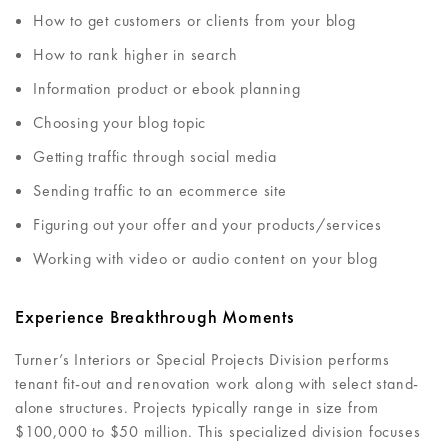
How to get customers or clients from your blog
How to rank higher in search
Information product or ebook planning
Choosing your blog topic
Getting traffic through social media
Sending traffic to an ecommerce site
Figuring out your offer and your products/services
Working with video or audio content on your blog
Experience Breakthrough Moments
Turner’s Interiors or Special Projects Division performs
tenant fit-out and renovation work along with select stand-
alone structures. Projects typically range in size from
$100,000 to $50 million. This specialized division focuses