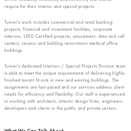
require for their interior and special projects.
Turner’s work includes commercial and retail banking
projects, financial and investment facilities, corporate
interiors, LEED Certified projects, amusement, data and call
centers, seismic and building renovations medical office
buildings.
Turner’s dedicated Interiors / Special Projects Division team
is able to meet the unique requirements of delivering highly-
finished tenant fit-outs in new and existing buildings. The
assignments are fast-paced and our services address client
needs for efficiency and flexibility. Our staff is experienced
in working with architects, interior design firms, engineers,
developers and clients in the public and private sectors.
What We Can Talk About