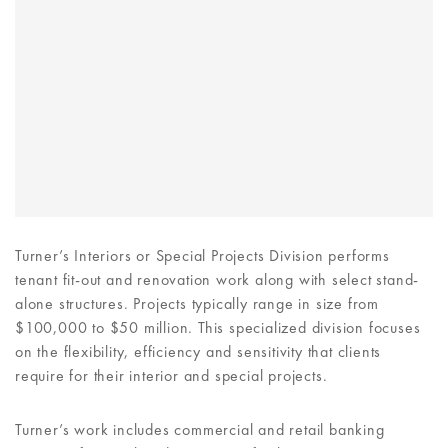
Turner’s Interiors or Special Projects Division performs
tenant fit-out and renovation work along with select stand-
alone structures. Projects typically range in size from
$100,000 to $50 million. This specialized division focuses
on the flexibility, efficiency and sensitivity that clients
require for their interior and special projects.
Turner’s work includes commercial and retail banking