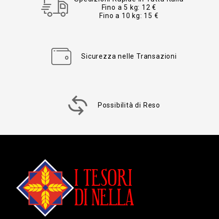
Fino a 5 kg: 12 €
Fino a 10 kg: 15 €
Sicurezza nelle Transazioni
Possibilità di Reso