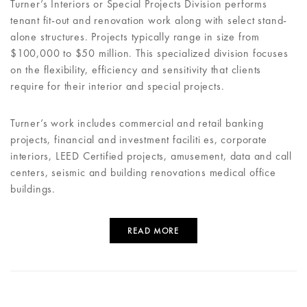
Turner’s Interiors or Special Projects Division performs
tenant fit-out and renovation work along with select stand-
alone structures. Projects typically range in size from
$100,000 to $50 million. This specialized division focuses
on the flexibility, efficiency and sensitivity that clients
require for their interior and special projects.
Turner’s work includes commercial and retail banking
projects, financial and investment faciliti es, corporate
interiors, LEED Certified projects, amusement, data and call
centers, seismic and building renovations medical office
buildings.
READ MORE