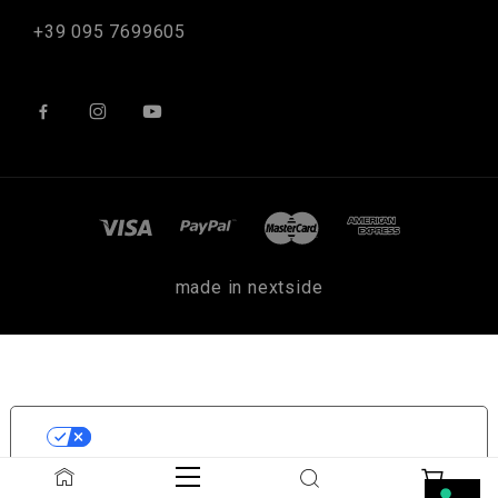
+39 095 7699605
made in nextside
LE TUE PREFERENZE RELATIVE
ALLA PRIVACY
Informativa sulla raccolta