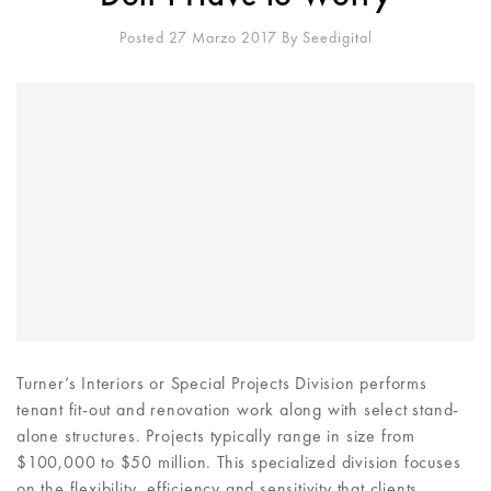
Posted 27 Marzo 2017
By
Seedigital
Turner’s Interiors or Special Projects Division performs
tenant fit-out and renovation work along with select stand-
alone structures. Projects typically range in size from
$100,000 to $50 million. This specialized division focuses
on the flexibility, efficiency and sensitivity that clients