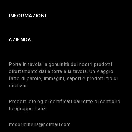
INFORMAZIONI
AZIENDA
Porta in tavola la genuinità dei nostri prodotti
direttamente dalla terra alla tavola. Un viaggio
fatto di parole, immagini, sapori e prodotti tipici
siciliani.
Prodotti biologici certificati dall’ente di controllo
Ecogruppo Italia
itesoridinella@hotmail.com